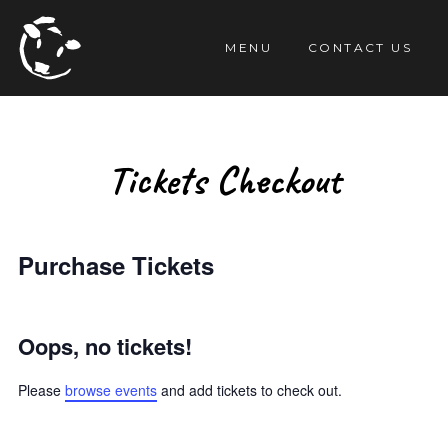
TENT
MENU
CONTACT US
Tickets Checkout
Purchase Tickets
Oops, no tickets!
Please
browse events
and add tickets to check out.