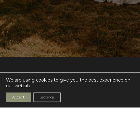
The Night Yard
We are using cookies to give you the best experience on
Highland Court Farm
our website.
Bridge
CT4 5HW
Accept
Settings
Get Directions