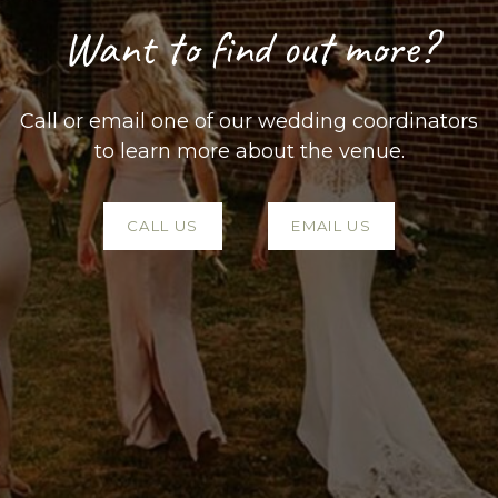
Want to find out more?
Call or email one of our wedding coordinators
to learn more about the venue.
CALL US
EMAIL US