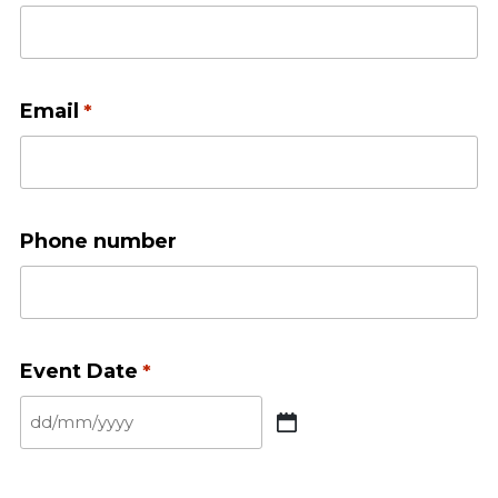
Email
*
Phone number
Event Date
*
DD
slash
MM