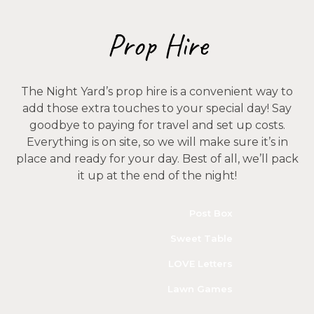
Prop Hire
The Night Yard’s prop hire is a convenient way to
add those extra touches to your special day! Say
goodbye to paying for travel and set up costs.
Everything is on site, so we will make sure it’s in
place and ready for your day. Best of all, we’ll pack
it up at the end of the night!
Post Box
Sweet Table
LOVE Letters
Lawn Games