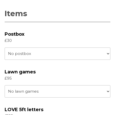
slash
YYYY
Items
Postbox
£30
Lawn games
£95
LOVE 5ft letters