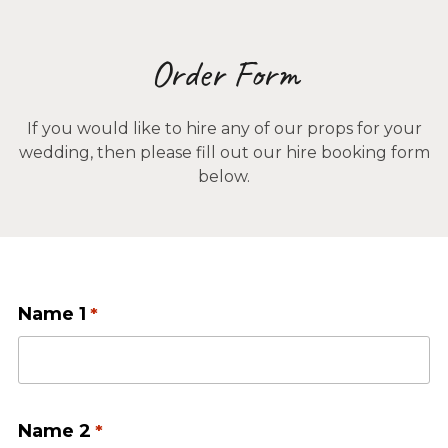
Order Form
If you would like to hire any of our props for your
wedding, then please fill out our hire booking form
below.
Name 1
*
Name 2
*