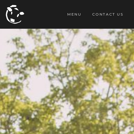
TENT
MENU
CONTACT US