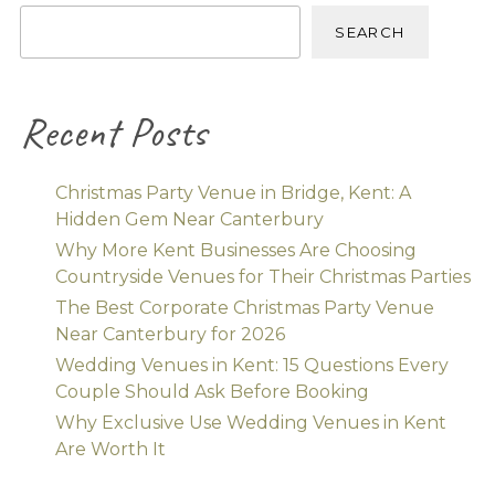
SEARCH
Recent Posts
Christmas Party Venue in Bridge, Kent: A
Hidden Gem Near Canterbury
Why More Kent Businesses Are Choosing
Countryside Venues for Their Christmas Parties
The Best Corporate Christmas Party Venue
Near Canterbury for 2026
Wedding Venues in Kent: 15 Questions Every
Couple Should Ask Before Booking
Why Exclusive Use Wedding Venues in Kent
Are Worth It