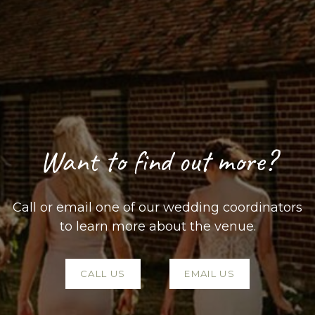
Want to find out more?
Call or email one of our wedding coordinators
to learn more about the venue.
CALL US
EMAIL US