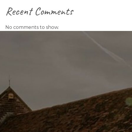
Recent Comments
No comments to show.