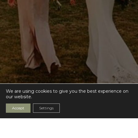
We are using cookies to give you the best experience on
our website.
Accept
Settings