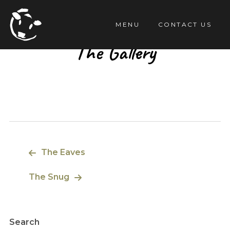
TENT
MENU
CONTACT US
The Gallery
Post
The Eaves
navigation
The Snug
Search