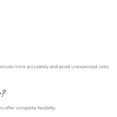
venues more accurately and avoid unexpected costs
s?
 offer complete flexibility.