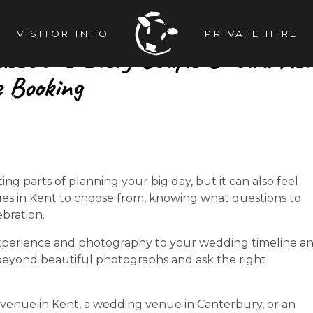
VISITOR INFO
PRIVATE HIRE
uestions Every Couple Should As
e Booking
g parts of planning your big day, but it can also feel
s in Kent to choose from, knowing what questions to
ebration.
xperience and photography to your wedding timeline a
 beyond beautiful photographs and ask the right
venue in Kent, a wedding venue in Canterbury, or an