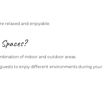
e relaxed and enjoyable.
 Spaces?
mbination of indoor and outdoor areas.
s guests to enjoy different environments during your