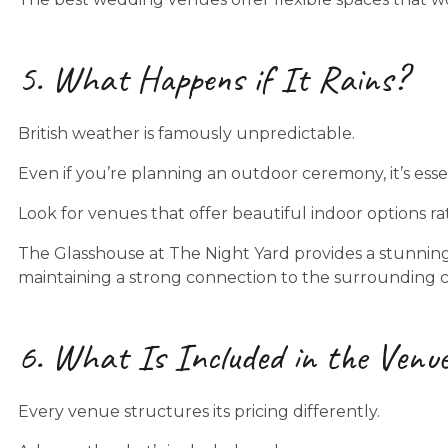
5. What Happens if It Rains?
British weather is famously unpredictable.
Even if you’re planning an outdoor ceremony, it’s esse
Look for venues that offer beautiful indoor options r
The Glasshouse at The Night Yard provides a stunning 
maintaining a strong connection to the surrounding 
6. What Is Included in the Venue
Every venue structures its pricing differently.