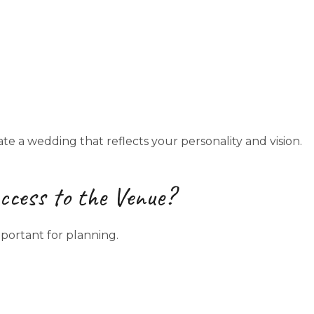
te a wedding that reflects your personality and vision.
cess to the Venue?
portant for planning.