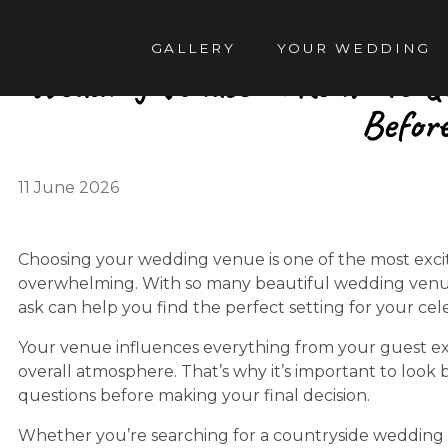
TENT
GALLERY
YOUR WEDDING
Wedding Venues in Kent: 15 Q
Befor
11 June 2026
Choosing your wedding venue is one of the most excitin
overwhelming. With so many beautiful wedding venue
ask can help you find the perfect setting for your cel
Your venue influences everything from your guest e
overall atmosphere. That’s why it’s important to look
questions before making your final decision.
Whether you’re searching for a countryside wedding 