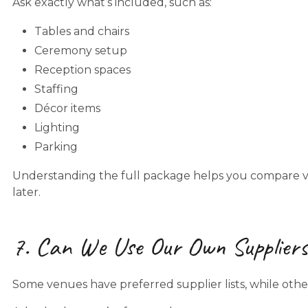
Ask exactly what’s included, such as:
Tables and chairs
Ceremony setup
Reception spaces
Staffing
Décor items
Lighting
Parking
Understanding the full package helps you compare 
later.
7. Can We Use Our Own Supplier
Some venues have preferred supplier lists, while others