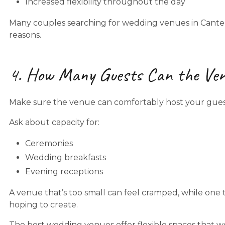
Increased flexibility throughout the day
Many couples searching for wedding venues in Canterbu
reasons.
4. How Many Guests Can the Ve
Make sure the venue can comfortably host your guest 
Ask about capacity for:
Ceremonies
Wedding breakfasts
Evening receptions
A venue that’s too small can feel cramped, while one 
hoping to create.
The best wedding venues offer flexible spaces that wo