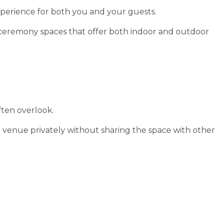
perience for both you and your guests.
 ceremony spaces that offer both indoor and outdoor
ften overlook.
 venue privately without sharing the space with other