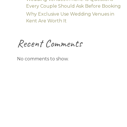
Every Couple Should Ask Before Booking
Why Exclusive Use Wedding Venues in
Kent Are Worth It
Recent Comments
No comments to show.