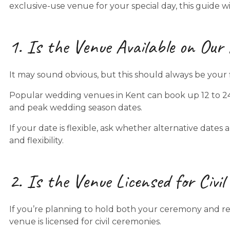
exclusive-use venue for your special day, this guide 
1. Is the Venue Available on Our
It may sound obvious, but this should always be your f
Popular wedding venues in Kent can book up 12 to 2
and peak wedding season dates.
If your date is flexible, ask whether alternative dates
and flexibility.
2. Is the Venue Licensed for Civi
If you’re planning to hold both your ceremony and rec
venue is licensed for civil ceremonies.