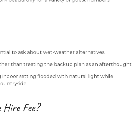
ntial to ask about wet-weather alternatives.
ather than treating the backup plan as an afterthought.
indoor setting flooded with natural light while
countryside.
 Hire Fee?