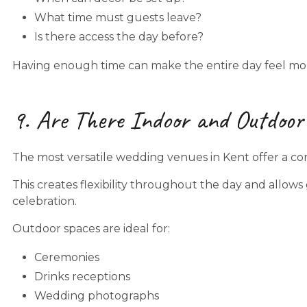
What time must guests leave?
Is there access the day before?
Having enough time can make the entire day feel mor
9. Are There Indoor and Outdoor
The most versatile wedding venues in Kent offer a co
This creates flexibility throughout the day and allow
celebration.
Outdoor spaces are ideal for:
Ceremonies
Drinks receptions
Wedding photographs