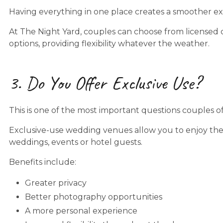
Having everything in one place creates a smoother ex
At The Night Yard, couples can choose from licensed
options, providing flexibility whatever the weather.
3. Do You Offer Exclusive Use?
This is one of the most important questions couples o
Exclusive-use wedding venues allow you to enjoy the
weddings, events or hotel guests.
Benefits include:
Greater privacy
Better photography opportunities
A more personal experience