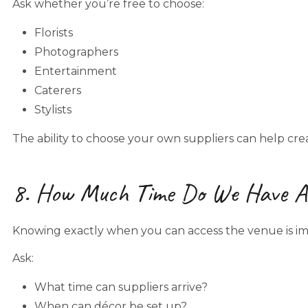
Ask whether you’re free to choose:
Florists
Photographers
Entertainment
Caterers
Stylists
The ability to choose your own suppliers can help crea
8. How Much Time Do We Have Ac
Knowing exactly when you can access the venue is im
Ask:
What time can suppliers arrive?
When can décor be set up?