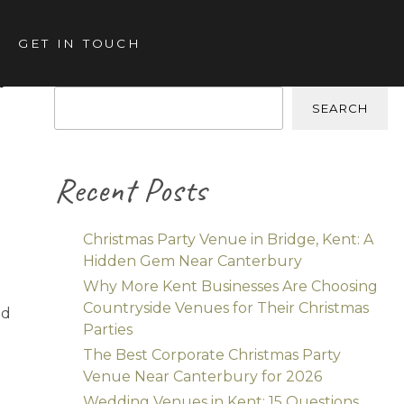
GET IN TOUCH
k
Search
SEARCH
Recent Posts
Christmas Party Venue in Bridge, Kent: A
Hidden Gem Near Canterbury
Why More Kent Businesses Are Choosing
Countryside Venues for Their Christmas
nd
Parties
The Best Corporate Christmas Party
Venue Near Canterbury for 2026
Wedding Venues in Kent: 15 Questions