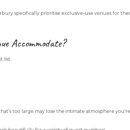
ry specifically prioritise exclusive-use venues for the
nue Accommodate?
list.
that’s too large may lose the intimate atmosphere you’r
rk beautifully for a variety of guest numbers.