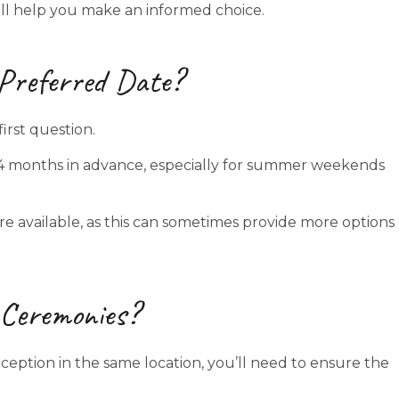
will help you make an informed choice.
 Preferred Date?
irst question.
4 months in advance, especially for summer weekends
 are available, as this can sometimes provide more options
l Ceremonies?
eption in the same location, you’ll need to ensure the